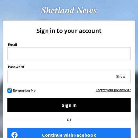
Sign in to your account
Email
Password
Show
Forgot your password?
Remember Me
Sign In
or
Continue with Facebook