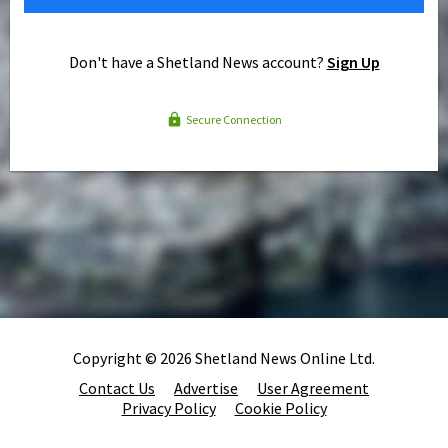
Don't have a Shetland News account?
Sign Up
Secure Connection
Copyright © 2026 Shetland News Online Ltd.
Contact Us
Advertise
User Agreement
Privacy Policy
Cookie Policy