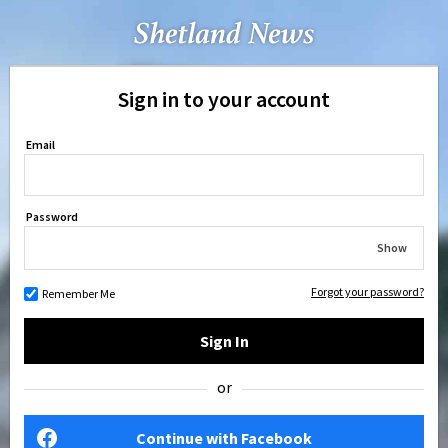
Sign in to your account
Email
Password
Show
Forgot your password?
Remember Me
Sign In
or
Continue with Facebook