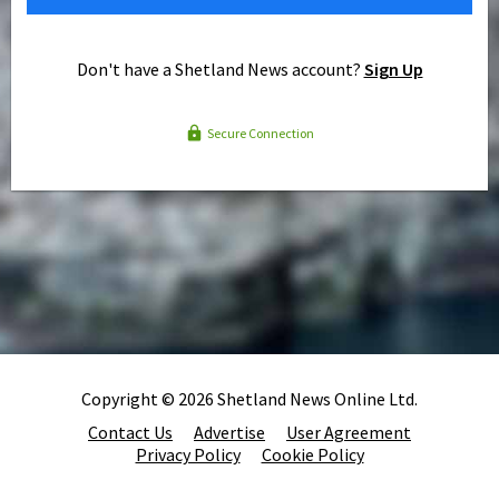
Don't have a Shetland News account?
Sign Up
Secure Connection
Copyright © 2026 Shetland News Online Ltd.
Contact Us
Advertise
User Agreement
Privacy Policy
Cookie Policy