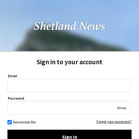
Sign in to your account
Email
Password
Show
Forgot your password?
Remember Me
Sign In