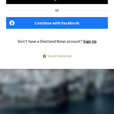
or
Continue with Facebook
Don't have a Shetland News account?
Sign Up
Secure Connection