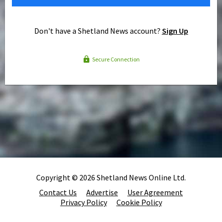
Don't have a Shetland News account?
Sign Up
Secure Connection
Copyright © 2026 Shetland News Online Ltd.
Contact Us
Advertise
User Agreement
Privacy Policy
Cookie Policy