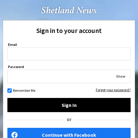
Sign in to your account
Email
Password
Show
Forgot your password?
Remember Me
Sign In
or
Continue with Facebook