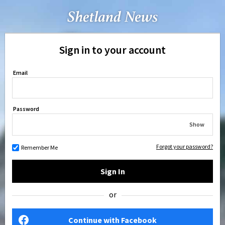
Sign in to your account
Email
Password
Show
Forgot your password?
Remember Me
Sign In
or
Continue with Facebook