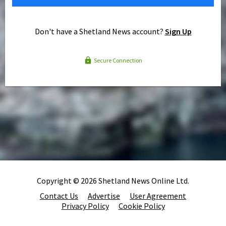
Don't have a Shetland News account?
Sign Up
Secure Connection
Copyright © 2026 Shetland News Online Ltd.
Contact Us
Advertise
User Agreement
Privacy Policy
Cookie Policy