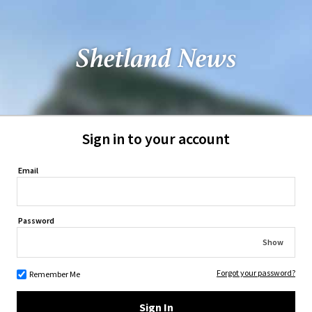
Sign in to your account
Email
Password
Show
Forgot your password?
Remember Me
Sign In