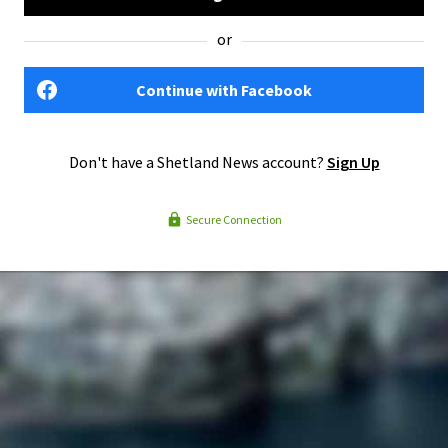
or
Continue with Facebook
Don't have a Shetland News account?
Sign Up
Secure Connection