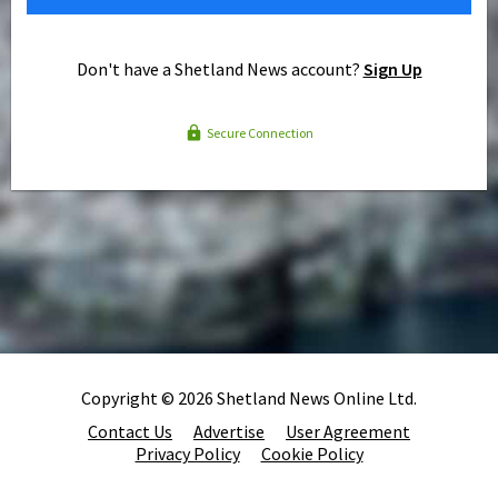
Don't have a Shetland News account?
Sign Up
Secure Connection
Copyright © 2026 Shetland News Online Ltd.
Contact Us
Advertise
User Agreement
Privacy Policy
Cookie Policy