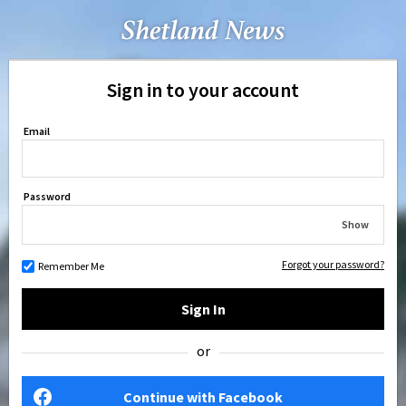
Sign in to your account
Email
Password
Show
Forgot your password?
Remember Me
Sign In
or
Continue with Facebook