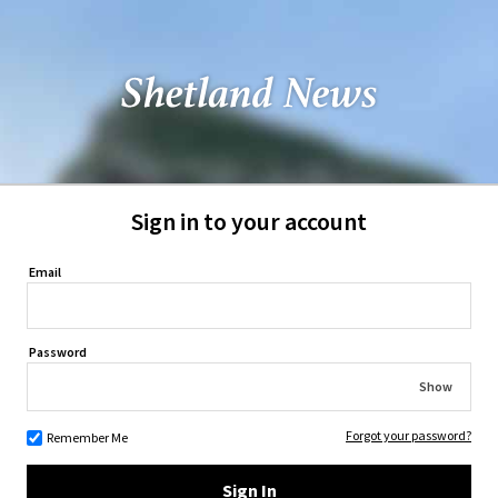
Sign in to your account
Email
Password
Show
Forgot your password?
Remember Me
Sign In