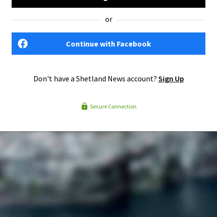
or
Continue with Facebook
Don't have a Shetland News account?
Sign Up
Secure Connection