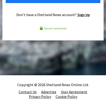
Don't have a Shetland News account?
Sign Up
Secure Connection
Copyright © 2026 Shetland News Online Ltd.
Contact Us
Advertise
User Agreement
Privacy Policy
Cookie Policy