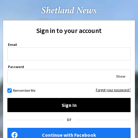
Sign in to your account
Email
Password
Show
Forgot your password?
Remember Me
Sign In
or
Continue with Facebook