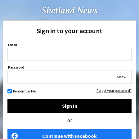
Sign in to your account
Email
Password
Show
Forgot your password?
Remember Me
Sign In
or
Continue with Facebook