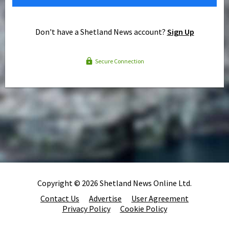
Don't have a Shetland News account?
Sign Up
Secure Connection
Copyright © 2026 Shetland News Online Ltd.
Contact Us
Advertise
User Agreement
Privacy Policy
Cookie Policy