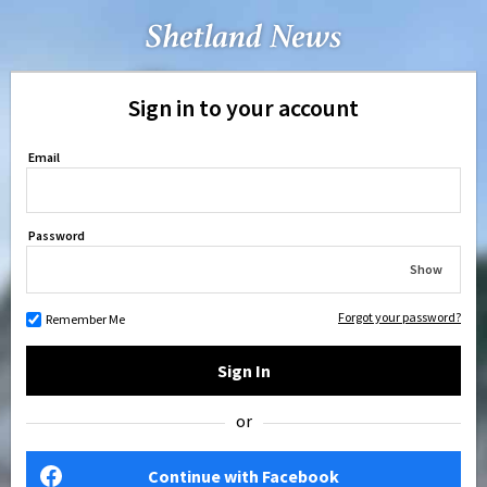
Sign in to your account
Email
Password
Show
Forgot your password?
Remember Me
Sign In
or
Continue with Facebook