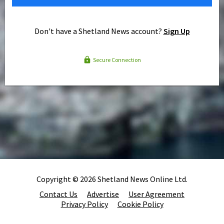
Don't have a Shetland News account?
Sign Up
Secure Connection
Copyright © 2026 Shetland News Online Ltd.
Contact Us
Advertise
User Agreement
Privacy Policy
Cookie Policy