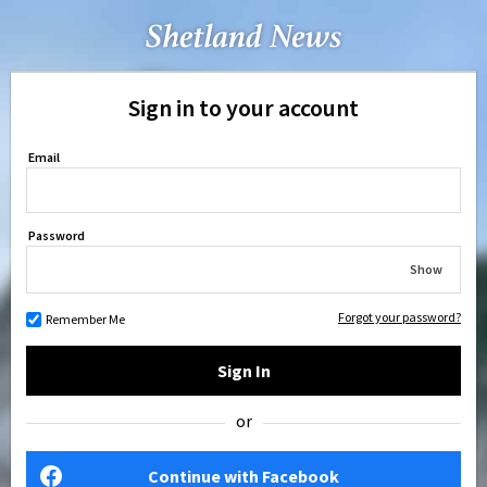
Sign in to your account
Email
Password
Show
Forgot your password?
Remember Me
Sign In
or
Continue with Facebook