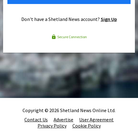
Don't have a Shetland News account?
Sign Up
Secure Connection
Copyright © 2026 Shetland News Online Ltd.
Contact Us
Advertise
User Agreement
Privacy Policy
Cookie Policy