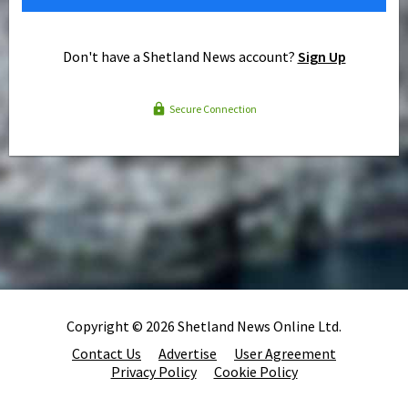
Don't have a Shetland News account?
Sign Up
Secure Connection
Copyright © 2026 Shetland News Online Ltd.
Contact Us
Advertise
User Agreement
Privacy Policy
Cookie Policy