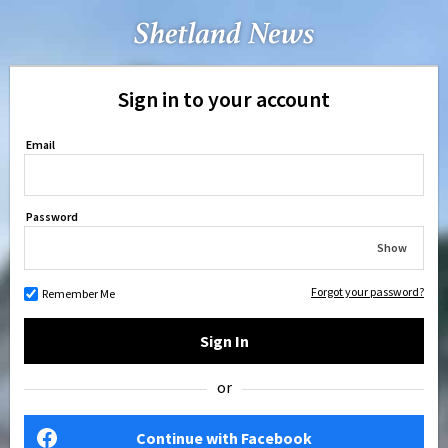
Sign in to your account
Email
Password
Show
Forgot your password?
Remember Me
Sign In
or
Continue with Facebook