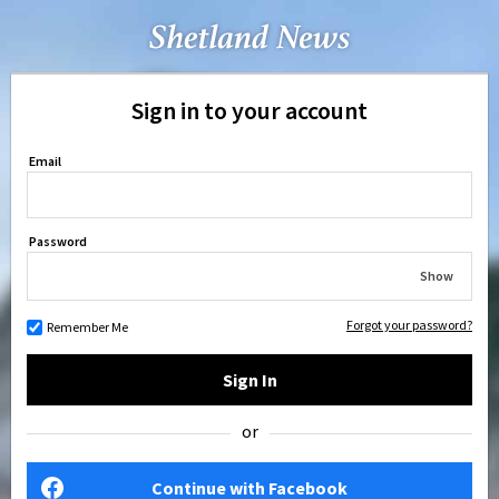
Sign in to your account
Email
Password
Show
Forgot your password?
Remember Me
Sign In
or
Continue with Facebook