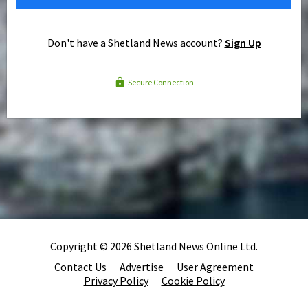
Don't have a Shetland News account?
Sign Up
Secure Connection
Copyright © 2026 Shetland News Online Ltd.
Contact Us
Advertise
User Agreement
Privacy Policy
Cookie Policy