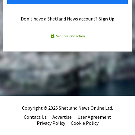
Don't have a Shetland News account?
Sign Up
Secure Connection
Copyright © 2026 Shetland News Online Ltd.
Contact Us
Advertise
User Agreement
Privacy Policy
Cookie Policy