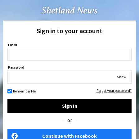
Sign in to your account
Email
Password
Show
Forgot your password?
Remember Me
Sign In
or
Continue with Facebook