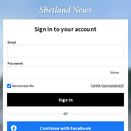
Sign in to your account
Email
Password
Show
Forgot your password?
Remember Me
Sign In
or
Continue with Facebook