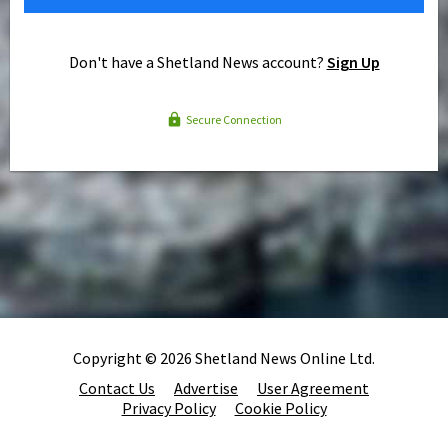
Don't have a Shetland News account?
Sign Up
Secure Connection
Copyright © 2026 Shetland News Online Ltd.
Contact Us
Advertise
User Agreement
Privacy Policy
Cookie Policy