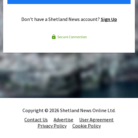
Don't have a Shetland News account?
Sign Up
Secure Connection
Copyright © 2026 Shetland News Online Ltd.
Contact Us
Advertise
User Agreement
Privacy Policy
Cookie Policy