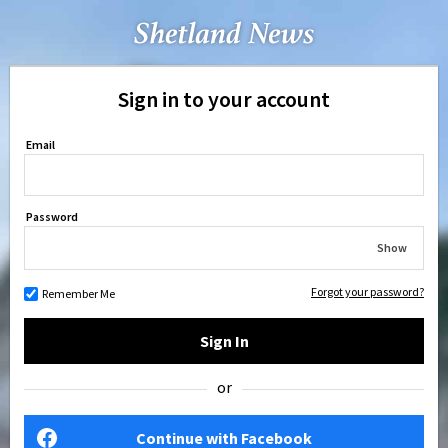
Sign in to your account
Email
Password
Show
Forgot your password?
Remember Me
Sign In
or
Continue with Facebook