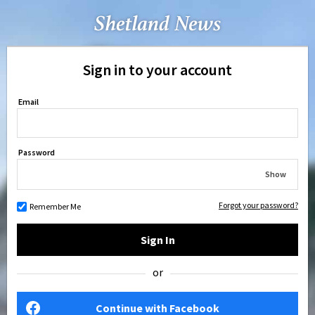
Sign in to your account
Email
Password
Show
Forgot your password?
Remember Me
Sign In
or
Continue with Facebook