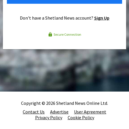
Don't have a Shetland News account?
Sign Up
Secure Connection
Copyright © 2026 Shetland News Online Ltd.
Contact Us
Advertise
User Agreement
Privacy Policy
Cookie Policy