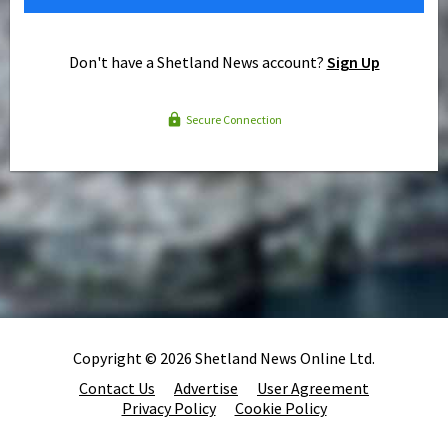
Don't have a Shetland News account?
Sign Up
Secure Connection
Copyright © 2026 Shetland News Online Ltd.
Contact Us
Advertise
User Agreement
Privacy Policy
Cookie Policy