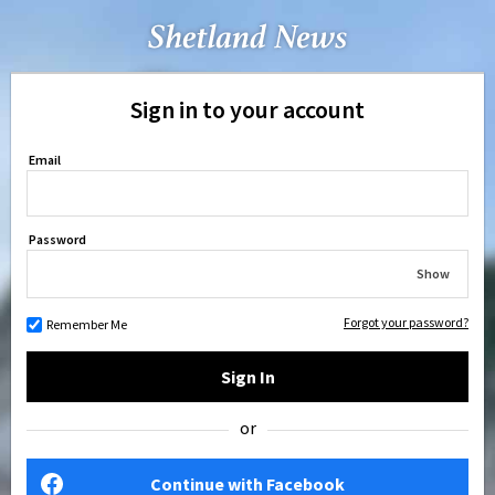
Sign in to your account
Email
Password
Show
Forgot your password?
Remember Me
Sign In
or
Continue with Facebook