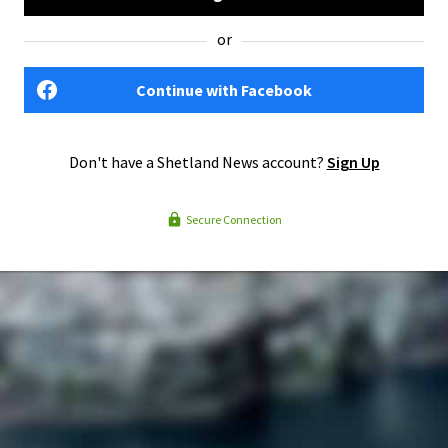
or
Continue with Facebook
Don't have a Shetland News account?
Sign Up
Secure Connection