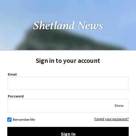
Sign in to your account
Email
Password
Show
Forgot your password?
Remember Me
Sign In