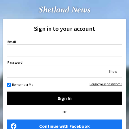
Sign in to your account
Email
Password
Show
Forgot your password?
Remember Me
Sign In
or
Continue with Facebook