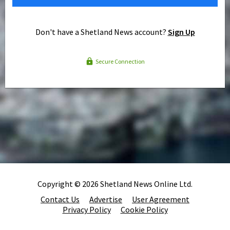
Don't have a Shetland News account?
Sign Up
Secure Connection
Copyright © 2026 Shetland News Online Ltd.
Contact Us
Advertise
User Agreement
Privacy Policy
Cookie Policy