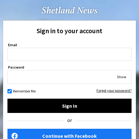
Sign in to your account
Email
Password
Show
Forgot your password?
Remember Me
Sign In
or
Continue with Facebook