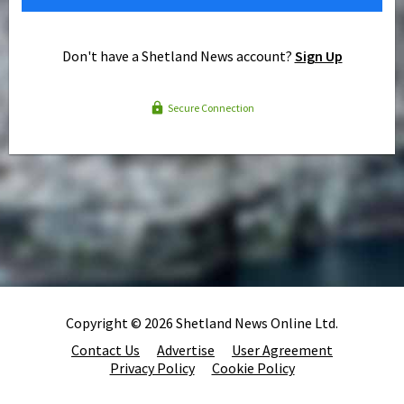
Don't have a Shetland News account?
Sign Up
Secure Connection
Copyright © 2026 Shetland News Online Ltd.
Contact Us
Advertise
User Agreement
Privacy Policy
Cookie Policy