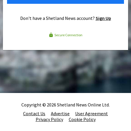
Don't have a Shetland News account?
Sign Up
Secure Connection
Copyright © 2026 Shetland News Online Ltd.
Contact Us
Advertise
User Agreement
Privacy Policy
Cookie Policy