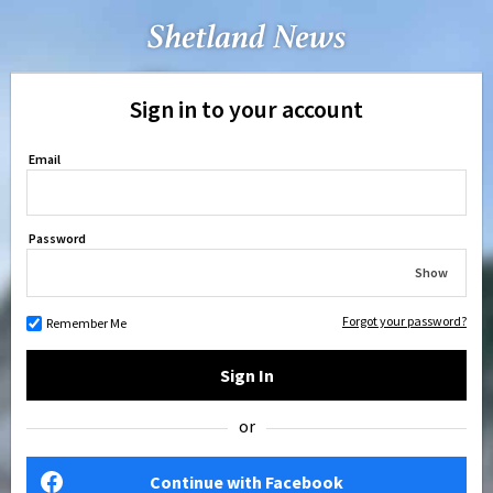
Sign in to your account
Email
Password
Show
Forgot your password?
Remember Me
Sign In
or
Continue with Facebook