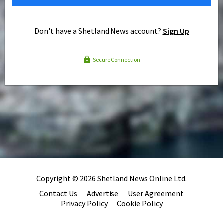
Don't have a Shetland News account?
Sign Up
Secure Connection
Copyright © 2026 Shetland News Online Ltd.
Contact Us
Advertise
User Agreement
Privacy Policy
Cookie Policy