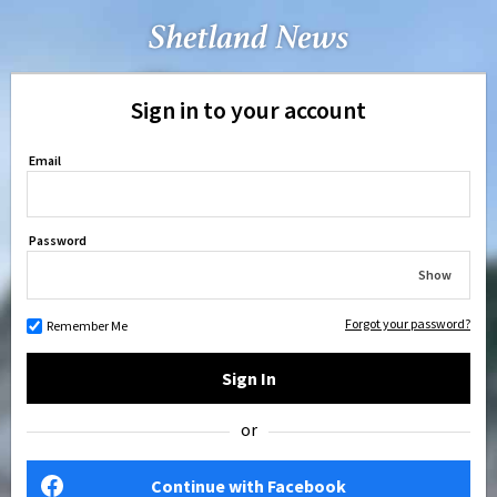
Sign in to your account
Email
Password
Show
Forgot your password?
Remember Me
Sign In
or
Continue with Facebook