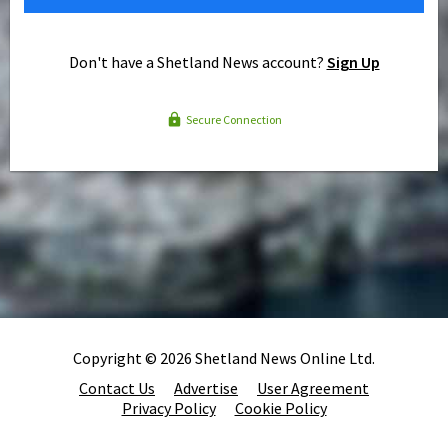
Don't have a Shetland News account?
Sign Up
Secure Connection
Copyright © 2026 Shetland News Online Ltd.
Contact Us
Advertise
User Agreement
Privacy Policy
Cookie Policy