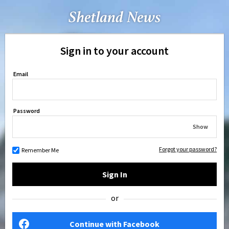
Sign in to your account
Email
Password
Show
Forgot your password?
Remember Me
Sign In
or
Continue with Facebook