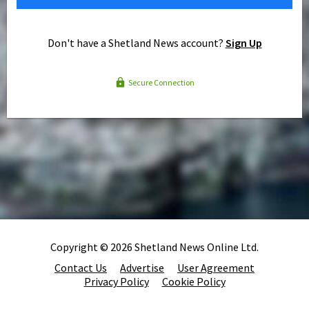
Don't have a Shetland News account?
Sign Up
Secure Connection
Copyright © 2026 Shetland News Online Ltd.
Contact Us
Advertise
User Agreement
Privacy Policy
Cookie Policy