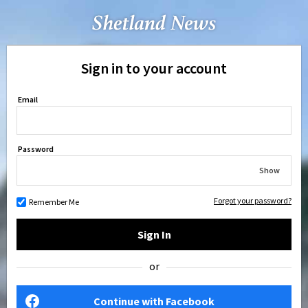
Sign in to your account
Email
Password
Show
Forgot your password?
Remember Me
Sign In
or
Continue with Facebook