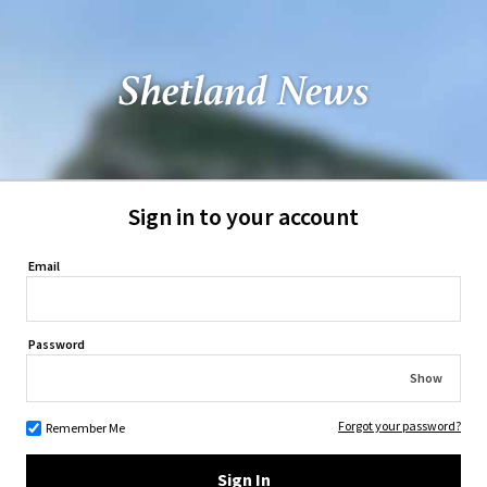
Sign in to your account
Email
Password
Show
Forgot your password?
Remember Me
Sign In