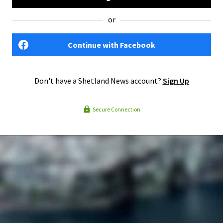
or
Continue with Facebook
Don't have a Shetland News account?
Sign Up
Secure Connection