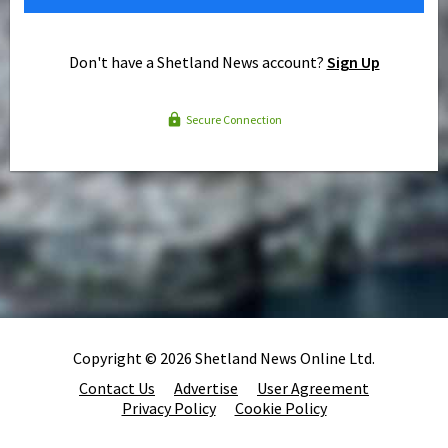
Don't have a Shetland News account?
Sign Up
Secure Connection
Copyright © 2026 Shetland News Online Ltd.
Contact Us
Advertise
User Agreement
Privacy Policy
Cookie Policy