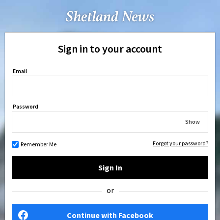
Sign in to your account
Email
Password
Show
Forgot your password?
Remember Me
Sign In
or
Continue with Facebook