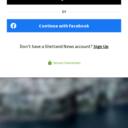
or
Continue with Facebook
Don't have a Shetland News account?
Sign Up
Secure Connection