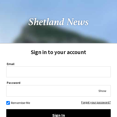
Sign in to your account
Email
Password
Show
Forgot your password?
Remember Me
Sign In