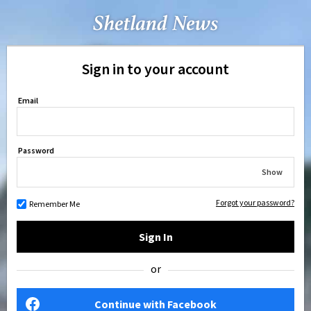
Sign in to your account
Email
Password
Show
Forgot your password?
Remember Me
Sign In
or
Continue with Facebook