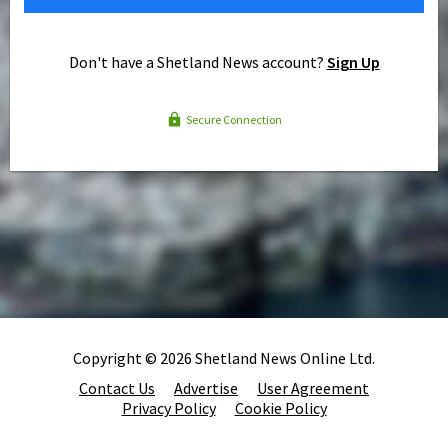
Don't have a Shetland News account?
Sign Up
Secure Connection
Copyright © 2026 Shetland News Online Ltd.
Contact Us
Advertise
User Agreement
Privacy Policy
Cookie Policy