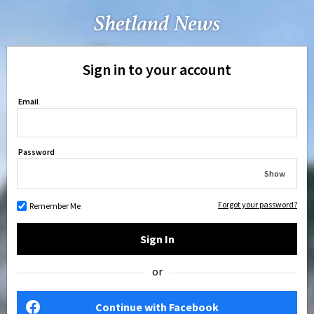
Sign in to your account
Email
Password
Show
Forgot your password?
Remember Me
Sign In
or
Continue with Facebook