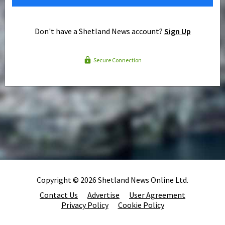
Don't have a Shetland News account?
Sign Up
Secure Connection
Copyright © 2026 Shetland News Online Ltd.
Contact Us
Advertise
User Agreement
Privacy Policy
Cookie Policy