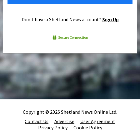
Don't have a Shetland News account?
Sign Up
Secure Connection
Copyright © 2026 Shetland News Online Ltd.
Contact Us
Advertise
User Agreement
Privacy Policy
Cookie Policy