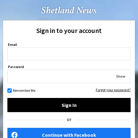
Sign in to your account
Email
Password
Show
Forgot your password?
Remember Me
Sign In
or
Continue with Facebook