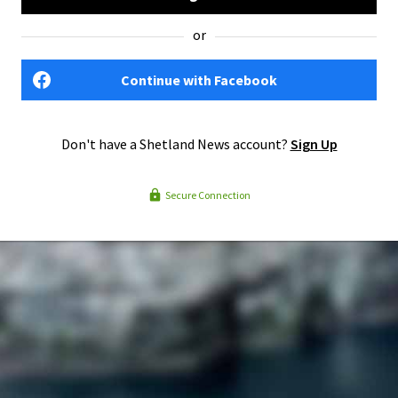
or
Continue with Facebook
Don't have a Shetland News account?
Sign Up
Secure Connection