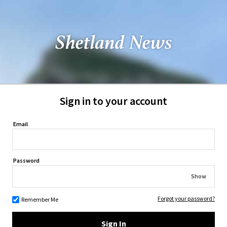
Sign in to your account
Email
Password
Show
Forgot your password?
Remember Me
Sign In