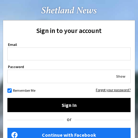
Sign in to your account
Email
Password
Show
Forgot your password?
Remember Me
Sign In
or
Continue with Facebook