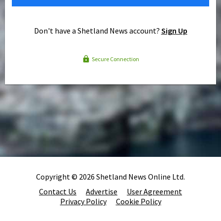
Don't have a Shetland News account?
Sign Up
Secure Connection
Copyright © 2026 Shetland News Online Ltd.
Contact Us
Advertise
User Agreement
Privacy Policy
Cookie Policy