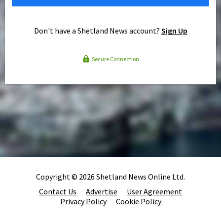
Don't have a Shetland News account?
Sign Up
Secure Connection
Copyright © 2026 Shetland News Online Ltd.
Contact Us
Advertise
User Agreement
Privacy Policy
Cookie Policy