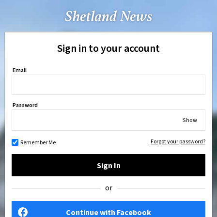
Sign in to your account
Email
Password
Show
Forgot your password?
Remember Me
Sign In
or
Continue with Facebook