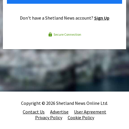
Don't have a Shetland News account?
Sign Up
Secure Connection
Copyright © 2026 Shetland News Online Ltd.
Contact Us
Advertise
User Agreement
Privacy Policy
Cookie Policy