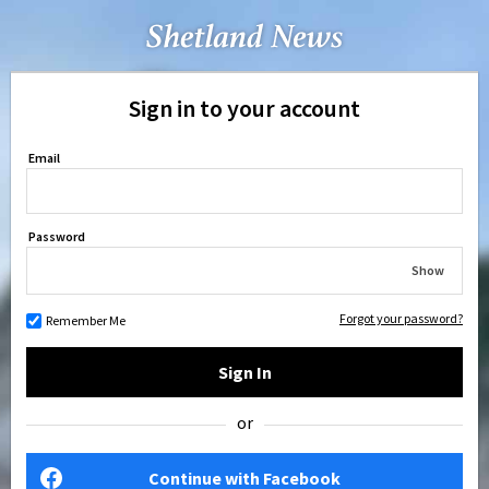
Sign in to your account
Email
Password
Show
Forgot your password?
Remember Me
Sign In
or
Continue with Facebook