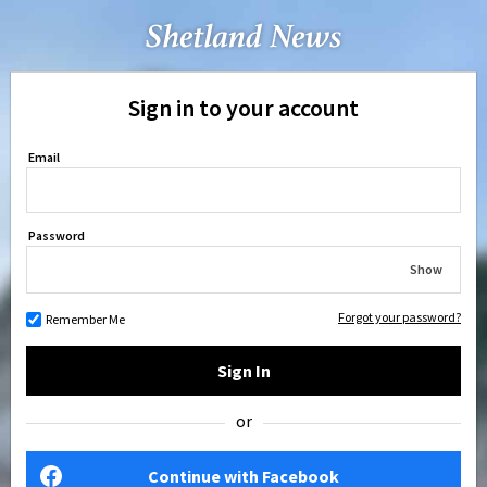
Sign in to your account
Email
Password
Show
Forgot your password?
Remember Me
Sign In
or
Continue with Facebook