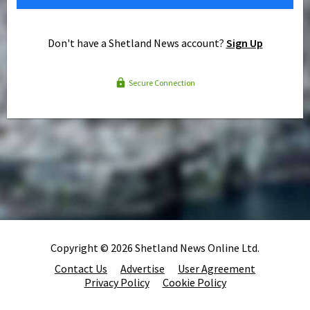
Don't have a Shetland News account?
Sign Up
Secure Connection
Copyright © 2026 Shetland News Online Ltd.
Contact Us
Advertise
User Agreement
Privacy Policy
Cookie Policy