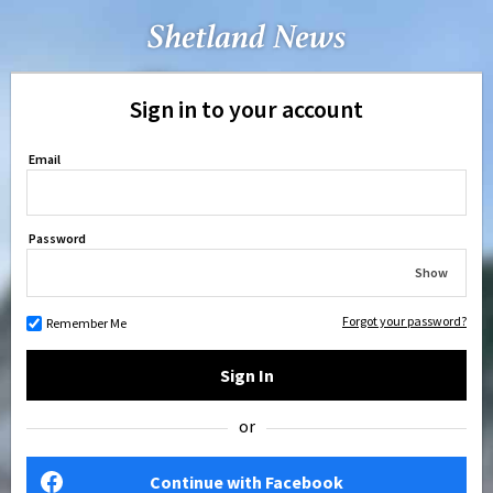
Sign in to your account
Email
Password
Show
Forgot your password?
Remember Me
Sign In
or
Continue with Facebook