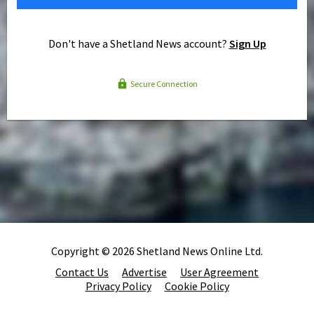
Don't have a Shetland News account?
Sign Up
Secure Connection
Copyright © 2026 Shetland News Online Ltd.
Contact Us
Advertise
User Agreement
Privacy Policy
Cookie Policy