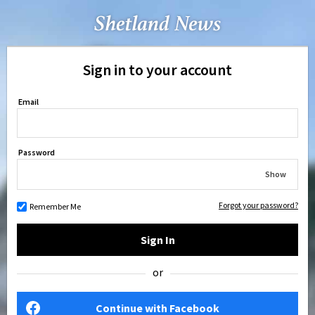
Sign in to your account
Email
Password
Show
Forgot your password?
Remember Me
Sign In
or
Continue with Facebook