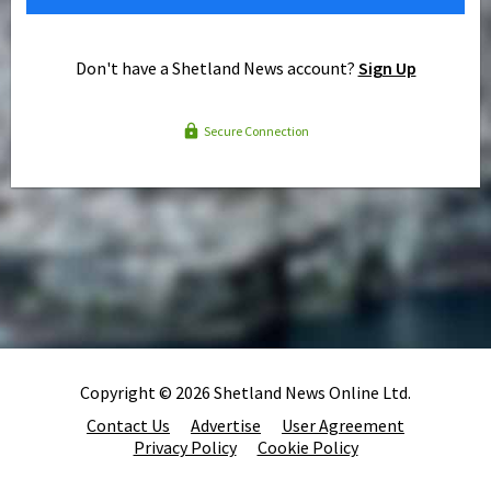
Don't have a Shetland News account?
Sign Up
Secure Connection
Copyright © 2026 Shetland News Online Ltd.
Contact Us
Advertise
User Agreement
Privacy Policy
Cookie Policy