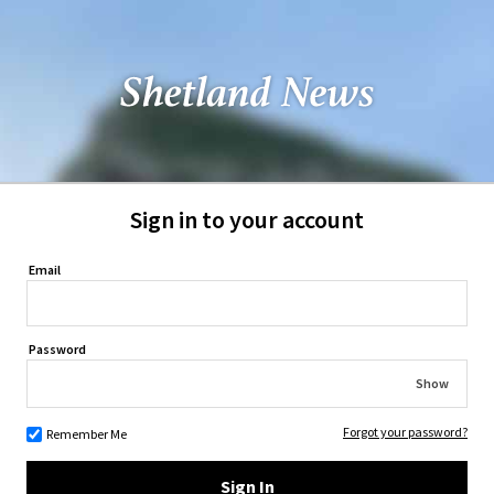
Sign in to your account
Email
Password
Show
Forgot your password?
Remember Me
Sign In