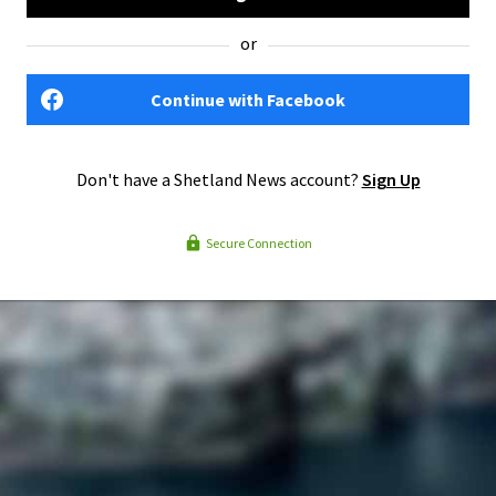
or
Continue with Facebook
Don't have a Shetland News account?
Sign Up
Secure Connection