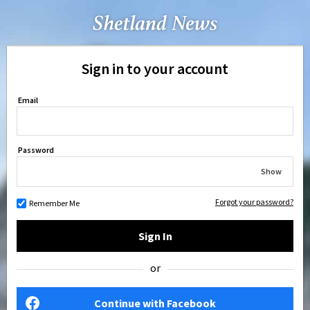
Sign in to your account
Email
Password
Show
Forgot your password?
Remember Me
Sign In
or
Continue with Facebook