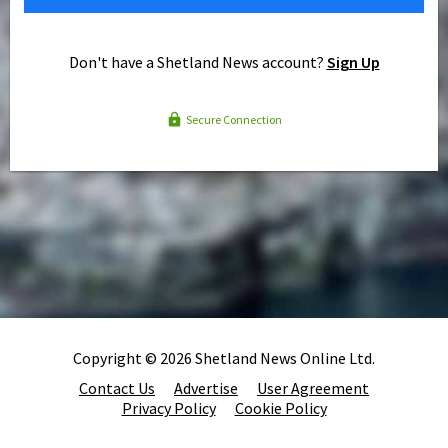
Don't have a Shetland News account?
Sign Up
Secure Connection
Copyright © 2026 Shetland News Online Ltd.
Contact Us
Advertise
User Agreement
Privacy Policy
Cookie Policy