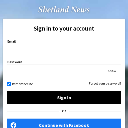
Sign in to your account
Email
Password
Show
Forgot your password?
Remember Me
Sign In
or
Continue with Facebook