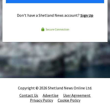
Don't have a Shetland News account?
Sign Up
Secure Connection
Copyright © 2026 Shetland News Online Ltd.
Contact Us
Advertise
User Agreement
Privacy Policy
Cookie Policy