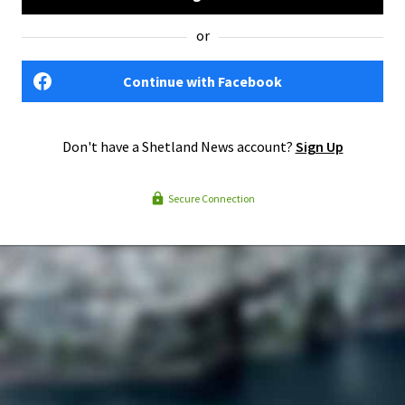
or
Continue with Facebook
Don't have a Shetland News account?
Sign Up
Secure Connection