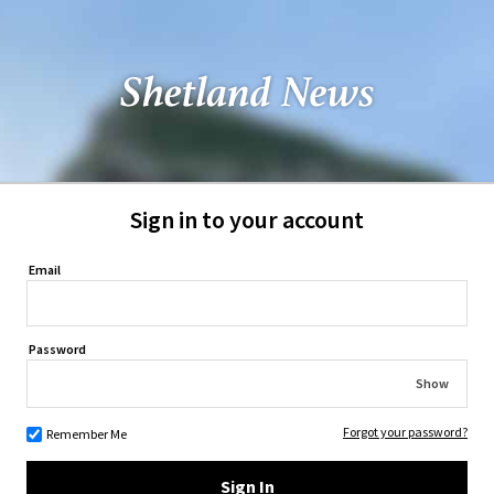
Sign in to your account
Email
Password
Show
Forgot your password?
Remember Me
Sign In