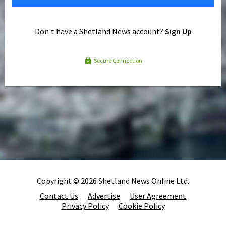
Don't have a Shetland News account?
Sign Up
Secure Connection
Copyright © 2026 Shetland News Online Ltd.
Contact Us
Advertise
User Agreement
Privacy Policy
Cookie Policy