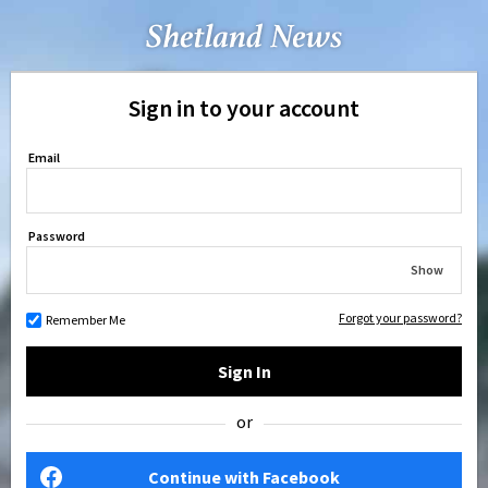
Sign in to your account
Email
Password
Show
Forgot your password?
Remember Me
Sign In
or
Continue with Facebook