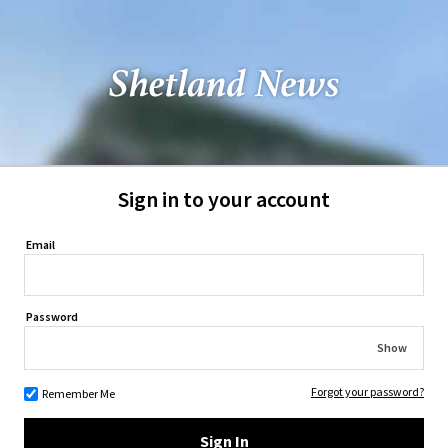
Sign in to your account
Email
Password
Show
Forgot your password?
Remember Me
Sign In