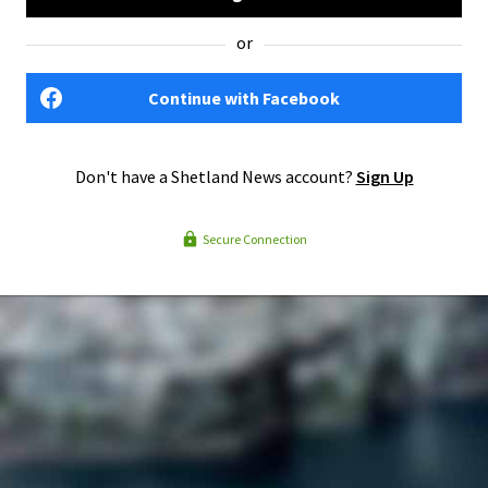
or
Continue with Facebook
Don't have a Shetland News account?
Sign Up
Secure Connection