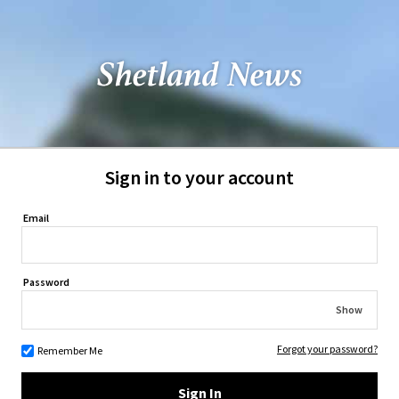
Sign in to your account
Email
Password
Show
Forgot your password?
Remember Me
Sign In