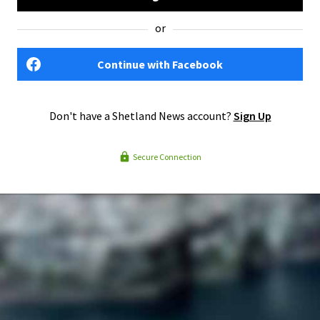
or
Continue with Facebook
Don't have a Shetland News account?
Sign Up
Secure Connection