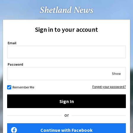
Sign in to your account
Email
Password
Show
Forgot your password?
Remember Me
Sign In
or
Continue with Facebook