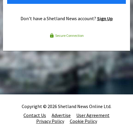
Don't have a Shetland News account?
Sign Up
Secure Connection
Copyright © 2026 Shetland News Online Ltd.
Contact Us
Advertise
User Agreement
Privacy Policy
Cookie Policy