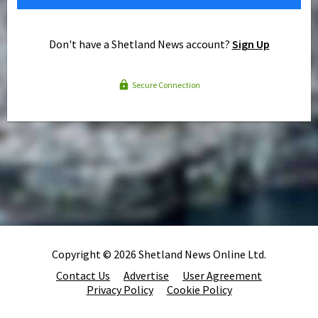
Don't have a Shetland News account?
Sign Up
Secure Connection
Copyright © 2026 Shetland News Online Ltd.
Contact Us
Advertise
User Agreement
Privacy Policy
Cookie Policy