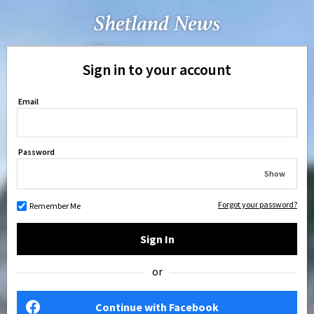
Sign in to your account
Email
Password
Show
Forgot your password?
Remember Me
Sign In
or
Continue with Facebook