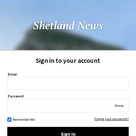
Sign in to your account
Email
Password
Show
Forgot your password?
Remember Me
Sign In