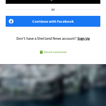
or
Continue with Facebook
Don't have a Shetland News account?
Sign Up
Secure Connection