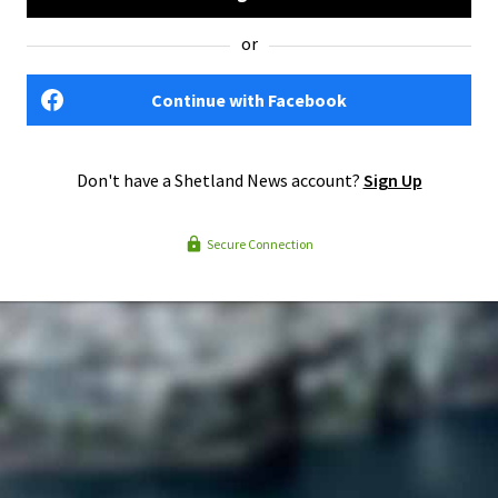
or
Continue with Facebook
Don't have a Shetland News account?
Sign Up
Secure Connection