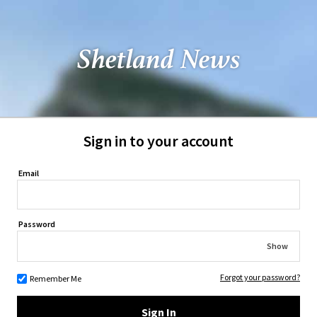
Sign in to your account
Email
Password
Show
Forgot your password?
Remember Me
Sign In